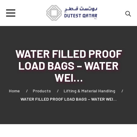
WATER FILLED PROOF
LOAD BAGS – WATER
WEI…
Home
Products
Lifting & Material Handling
WATER FILLED PROOF LOAD BAGS – WATER WEI…