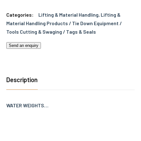
Categories:
Lifting & Material Handling
,
Lifting &
Material Handling Products / Tie Down Equipment /
Tools Cutting & Swaging / Tags & Seals
Send an enquiry
Description
WATER WEIGHTS…