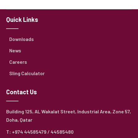
Quick Links
Downloads
News
Careers
Sling Calculator
Contact Us
Building 125, AL Wakalat Street, Industrial Area, Zone 57,
Doha, Qatar
T: +974 44585479 / 44585480