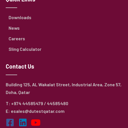
Downloads
News
Careers
Sling Calculator
Contact Us
Building 125, AL Wakalat Street, Industrial Area, Zone 57,
Doha, Qatar
T: +974 44585479 / 44585480
E: esales@dutestqatar.com