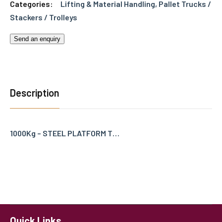
Categories:
Lifting & Material Handling
,
Pallet Trucks /
Stackers / Trolleys
Send an enquiry
Description
1000Kg – STEEL PLATFORM T…
Quick Links