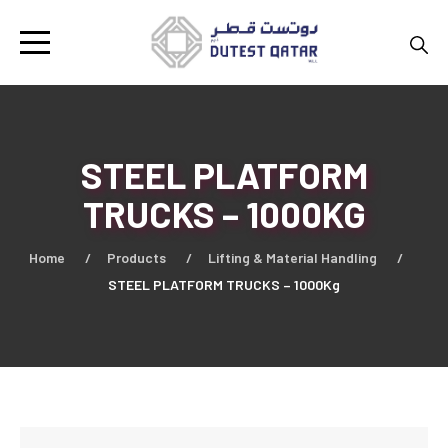
STEEL PLATFORM
TRUCKS – 1000KG
Home
Products
Lifting & Material Handling
STEEL PLATFORM TRUCKS – 1000Kg