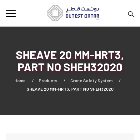
SHEAVE 20 MM-HRT3,
PART NO SHEH32020
Home
Products
Crane Safety System
SHEAVE 20 MM-HRT3, PART NO SHEH32020