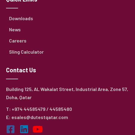
Downloads
News
Careers
Sling Calculator
Contact Us
Building 125, AL Wakalat Street, Industrial Area, Zone 57,
Doha, Qatar
T: +974 44585479 / 44585480
E: esales@dutestqatar.com