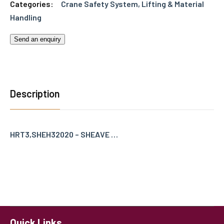
Categories:
Crane Safety System
,
Lifting & Material
Handling
Send an enquiry
Description
HRT3,SHEH32020 – SHEAVE …
Quick Links