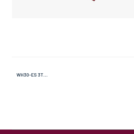
WH30-ES 3T…