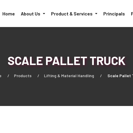
Home
About Us
Product & Services
Principals
SCALE PALLET TRUCK
e
Products
Lifting & Material Handling
Scale Pallet 