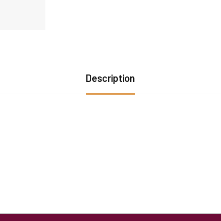
Description