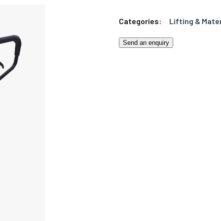
Categories:
Lifting & Mate
Send an enquiry