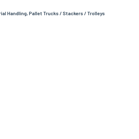
rial Handling
,
Pallet Trucks / Stackers / Trolleys