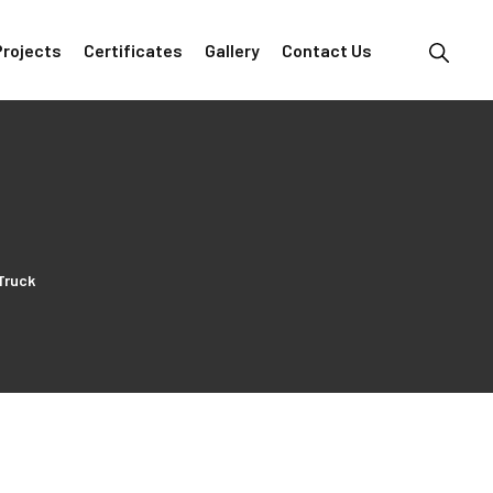
Projects
Certificates
Gallery
Contact Us
Truck