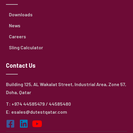
Downloads
News
Careers
Sling Calculator
Contact Us
Building 125, AL Wakalat Street, Industrial Area, Zone 57,
Doha, Qatar
T: +974 44585479 / 44585480
E: esales@dutestqatar.com