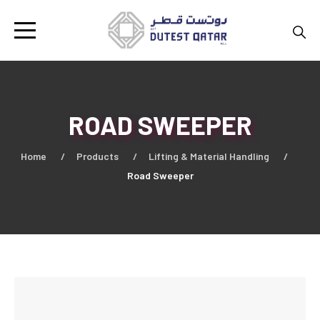
ROAD SWEEPER
Home
Products
Lifting & Material Handling
Road Sweeper