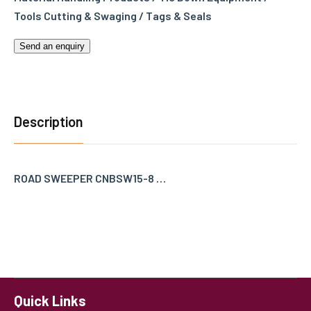
Tools Cutting & Swaging / Tags & Seals
Send an enquiry
Description
ROAD SWEEPER CNBSW15-8 …
Quick Links