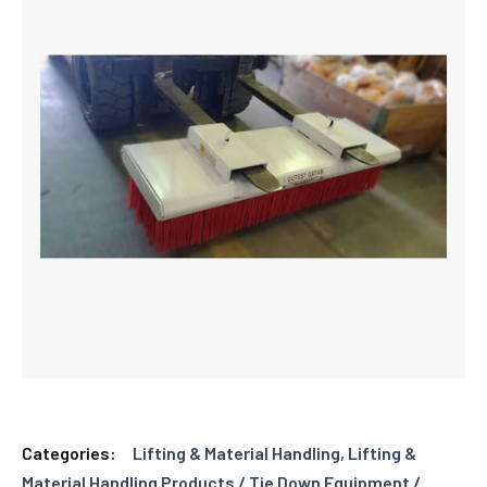
Categories:
Lifting & Material Handling
,
Lifting &
Material Handling Products / Tie Down Equipment /