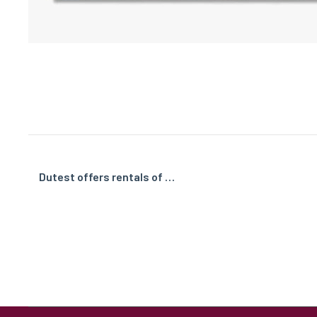
Dutest offers rentals of …