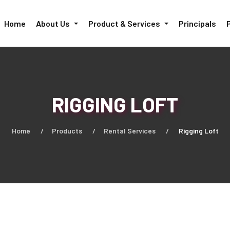
Home
About Us
Product & Services
Principals
RIGGING LOFT
Home
Products
Rental Services
Rigging Loft