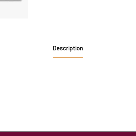
Description