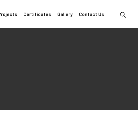
Projects
Certificates
Gallery
Contact Us