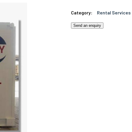
Category:
Rental Services
Send an enquiry