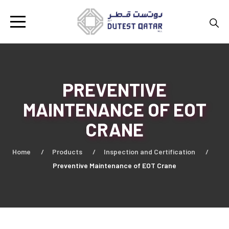
PREVENTIVE
MAINTENANCE OF EOT
CRANE
Home
Products
Inspection and Certification
Preventive Maintenance of EOT Crane