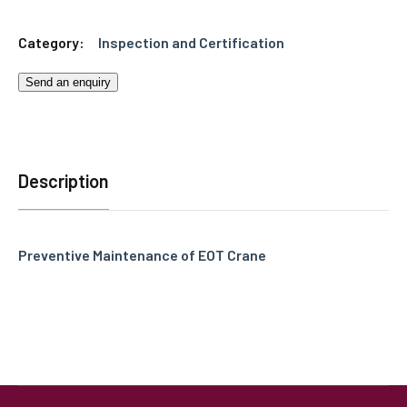
Category:
Inspection and Certification
Send an enquiry
Description
Preventive Maintenance of EOT Crane