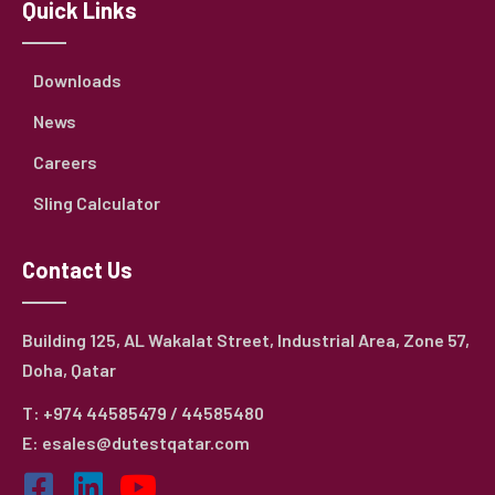
Quick Links
Downloads
News
Careers
Sling Calculator
Contact Us
Building 125, AL Wakalat Street, Industrial Area, Zone 57,
Doha, Qatar
T: +974 44585479 / 44585480
E: esales@dutestqatar.com