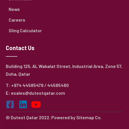
News
Careers
Sling Calculator
Contact Us
Building 125, AL Wakalat Street, Industrial Area, Zone 57,
Doha, Qatar
T: +974 44585479 / 44585480
E: esales@dutestqatar.com
© Dutest Qatar 2022. Powered by
Sitemap Co.