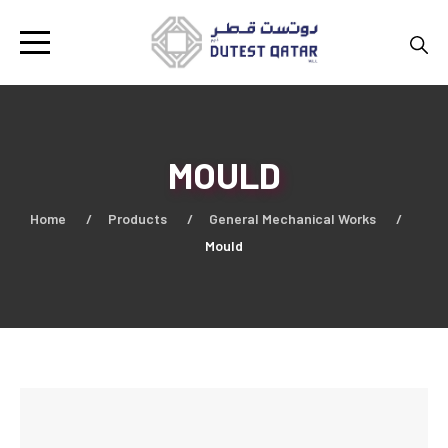
MOULD
Home
Products
General Mechanical Works
Mould