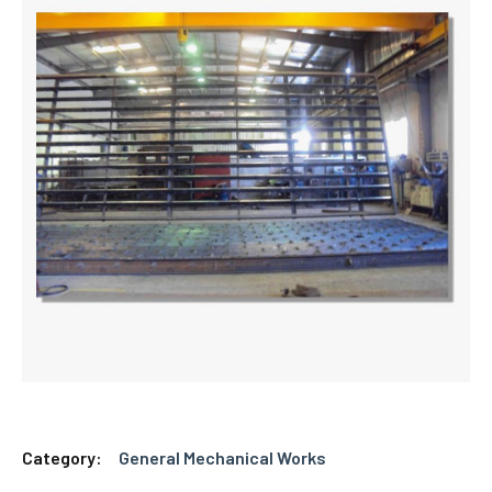
Category:
General Mechanical Works