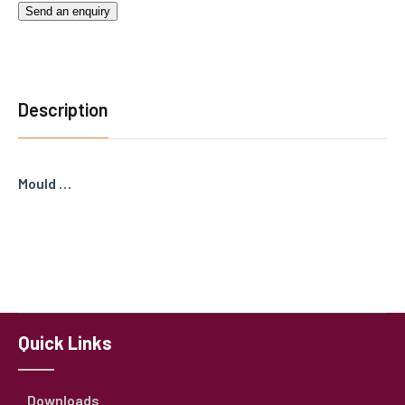
Send an enquiry
Description
Mould …
Quick Links
Downloads