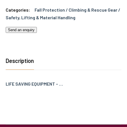
Categories:
Fall Protection / Climbing & Rescue Gear /
Safety
,
Lifting & Material Handling
Send an enquiry
Description
LIFE SAVING EQUIPMENT – …