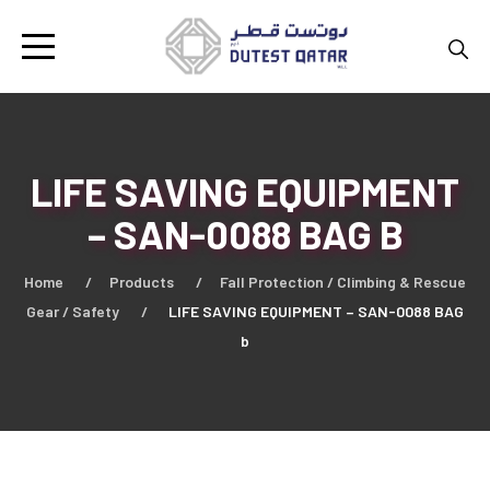
LIFE SAVING EQUIPMENT
– SAN-0088 BAG B
Home
Products
Fall Protection / Climbing & Rescue
Gear / Safety
LIFE SAVING EQUIPMENT – SAN-0088 BAG
b