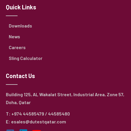
Quick Links
Downloads
News
Careers
Sling Calculator
Contact Us
Building 125, AL Wakalat Street, Industrial Area, Zone 57,
Doha, Qatar
T: +974 44585479 / 44585480
E: esales@dutestqatar.com