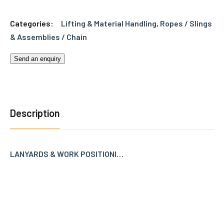
Categories:
Lifting & Material Handling
,
Ropes / Slings
& Assemblies / Chain
Send an enquiry
Description
LANYARDS & WORK POSITIONI…