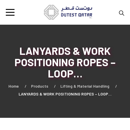
LANYARDS & WORK
POSITIONING ROPES –
LOOP…
Home
Products
Lifting & Material Handling
LANYARDS & WORK POSITIONING ROPES – LOOP…