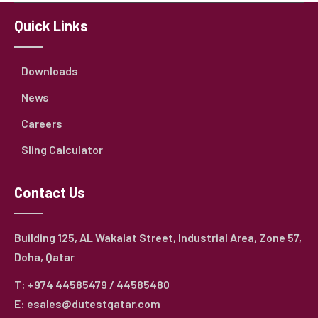
Quick Links
Downloads
News
Careers
Sling Calculator
Contact Us
Building 125, AL Wakalat Street, Industrial Area, Zone 57,
Doha, Qatar
T: +974 44585479 / 44585480
E: esales@dutestqatar.com