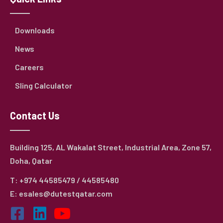
Downloads
News
Careers
Sling Calculator
Contact Us
Building 125, AL Wakalat Street, Industrial Area, Zone 57,
Doha, Qatar
T: +974 44585479 / 44585480
E: esales@dutestqatar.com