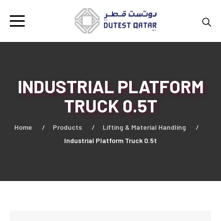
INDUSTRIAL PLATFORM
TRUCK 0.5T
Home
Products
Lifting & Material Handling
Industrial Platform Truck 0.5t