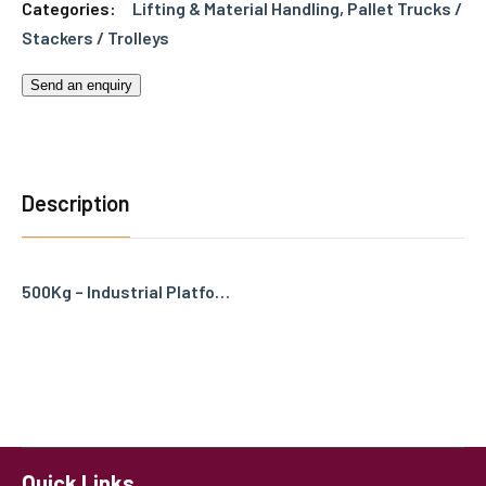
Categories:
Lifting & Material Handling
,
Pallet Trucks /
Stackers / Trolleys
Send an enquiry
Description
500Kg – Industrial Platfo…
Quick Links