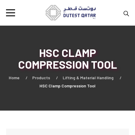
HSC CLAMP
COMPRESSION TOOL
Home
Products
Lifting & Material Handling
HSC Clamp Compression Tool