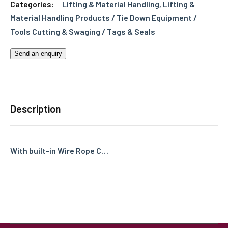
Categories:
Lifting & Material Handling
,
Lifting &
Material Handling Products / Tie Down Equipment /
Tools Cutting & Swaging / Tags & Seals
Send an enquiry
Description
With built-in Wire Rope C…