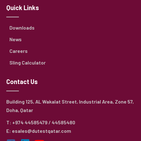
Quick Links
Downloads
News
Careers
Sling Calculator
Contact Us
Building 125, AL Wakalat Street, Industrial Area, Zone 57,
Doha, Qatar
T: +974 44585479 / 44585480
E: esales@dutestqatar.com