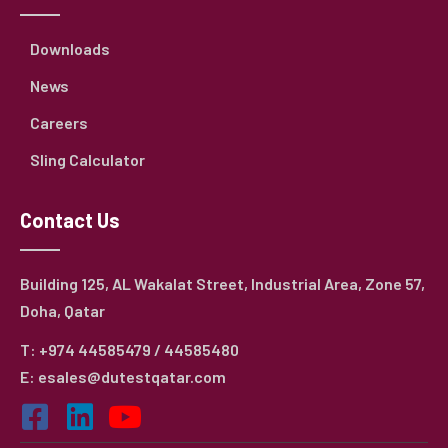
Downloads
News
Careers
Sling Calculator
Contact Us
Building 125, AL Wakalat Street, Industrial Area, Zone 57,
Doha, Qatar
T: +974 44585479 / 44585480
E: esales@dutestqatar.com