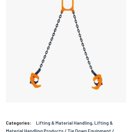
Categories:
Lifting & Material Handling
,
Lifting &
Material Handling Products / Tie Down Equipment /