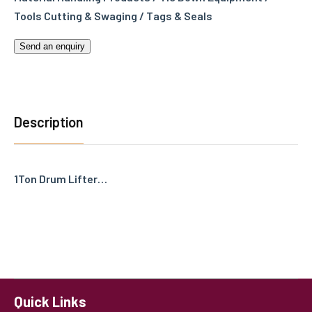
Tools Cutting & Swaging / Tags & Seals
Send an enquiry
Description
1Ton Drum Lifter…
Quick Links