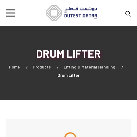
DRUM LIFTER
Home
Products
Lifting & Material Handling
Drum Lifter