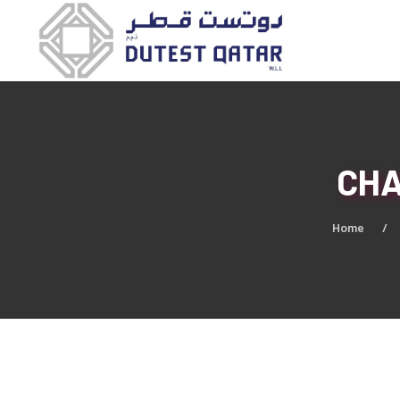
CHA
Home