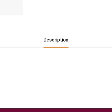
Description