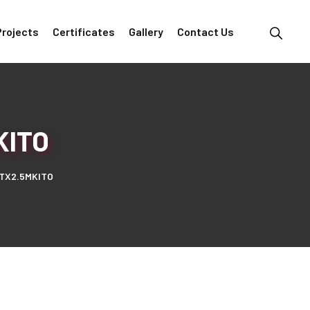
Projects
Certificates
Gallery
Contact Us
KITO
TX2.5MKITO