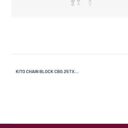
KITO CHAIN BLOCK CB0.25TX…