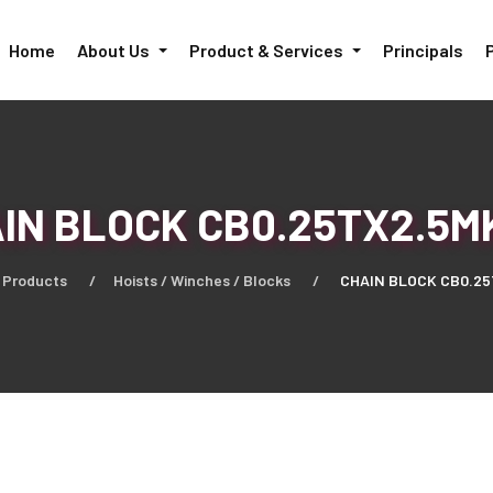
Home
About Us
Product & Services
Principals
IN BLOCK CB0.25TX2.5M
Products
Hoists / Winches / Blocks
CHAIN BLOCK CB0.25