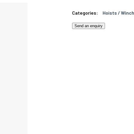
Categories:
Hoists / Winch
Send an enquiry