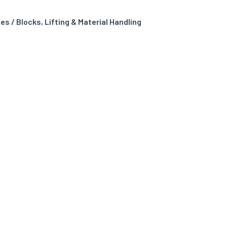
es / Blocks
,
Lifting & Material Handling