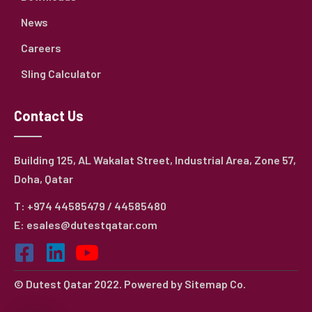
News
Careers
Sling Calculator
Contact Us
Building 125, AL Wakalat Street, Industrial Area, Zone 57,
Doha, Qatar
T: +974 44585479 / 44585480
E: esales@dutestqatar.com
© Dutest Qatar 2022. Powered by
Sitemap Co.