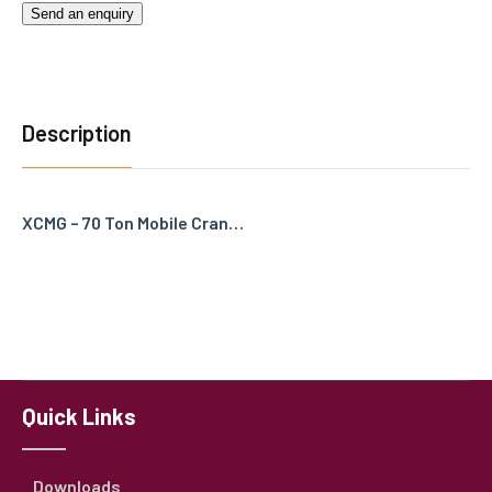
Send an enquiry
Description
XCMG – 70 Ton Mobile Cran…
Quick Links
Downloads