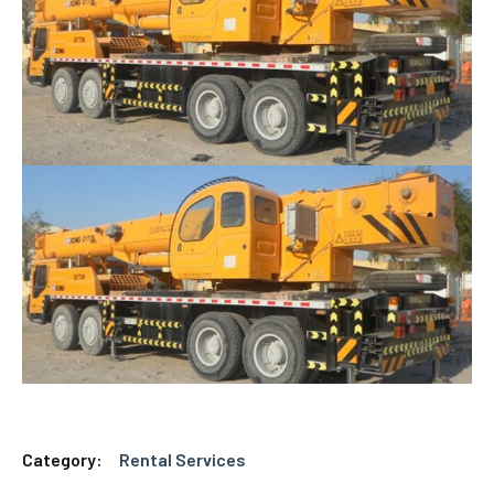
Category:
Rental Services