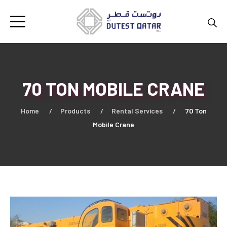
70 TON MOBILE CRANE
Home
Products
Rental Services
70 Ton
Mobile Crane