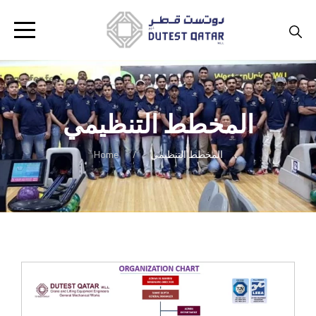
المخطط التنظيمي
Home
المخطط التنظيمي