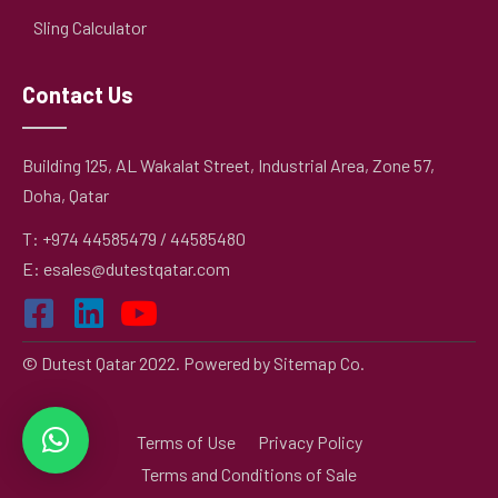
Sling Calculator
Contact Us
Building 125, AL Wakalat Street, Industrial Area, Zone 57,
Doha, Qatar
T: +974 44585479 / 44585480
E: esales@dutestqatar.com
© Dutest Qatar 2022. Powered by
Sitemap Co.
Terms of Use
Privacy Policy
Terms and Conditions of Sale