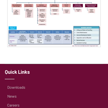
Quick Links
Downloads
News
Careers