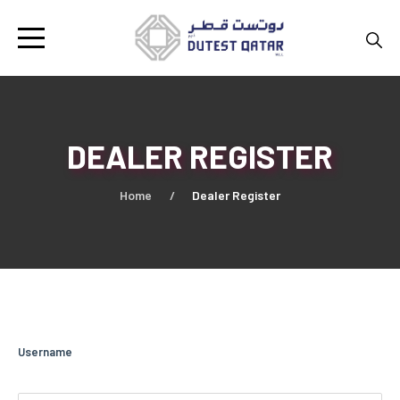
DEALER REGISTER
Home
Dealer Register
Username