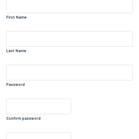
First Name
Last Name
Password
Confirm password