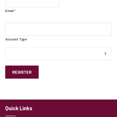
Email
*
Account Type
REGISTER
Quick Links