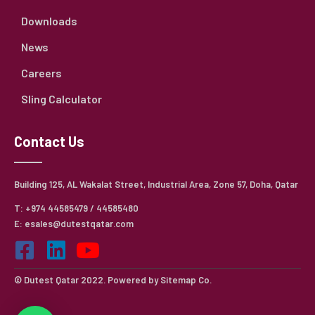
Downloads
News
Careers
Sling Calculator
Contact Us
Building 125, AL Wakalat Street, Industrial Area, Zone 57, Doha, Qatar
T: +974 44585479 / 44585480
E: esales@dutestqatar.com
© Dutest Qatar 2022. Powered by
Sitemap Co.